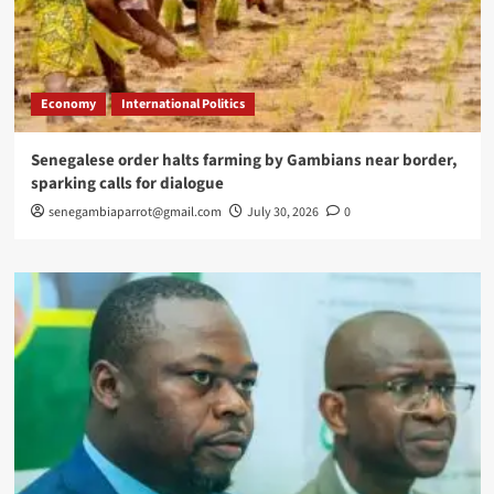
Economy
International Politics
Senegalese order halts farming by Gambians near border,
sparking calls for dialogue
senegambiaparrot@gmail.com
July 30, 2026
0