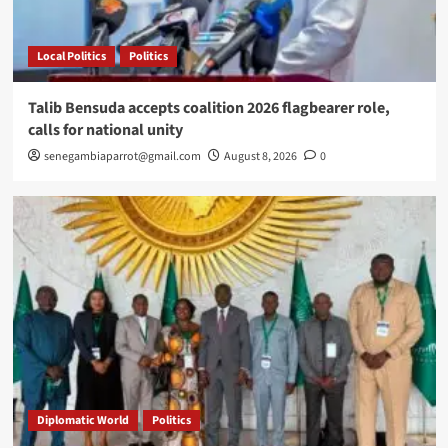
Local Politics
Politics
Talib Bensuda accepts coalition 2026 flagbearer role,
calls for national unity
senegambiaparrot@gmail.com
August 8, 2026
0
Diplomatic World
Politics