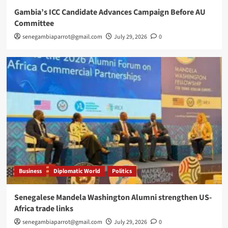
Gambia’s ICC Candidate Advances Campaign Before AU
Committee
senegambiaparrot@gmail.com
July 29, 2026
0
Business
Diplomatic World
Politics
Senegalese Mandela Washington Alumni strengthen US-
Africa trade links
senegambiaparrot@gmail.com
July 29, 2026
0