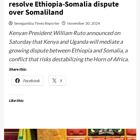
resolve Ethiopia-Somalia dispute
over Somaliland
Senegambia Times Reporter
November 30, 2024
Kenyan President William Ruto announced on
Saturday that Kenya and Uganda will mediate a
growing dispute between Ethiopia and Somalia, a
conflict that risks destabilizing the Horn of Africa.
Share this:
Facebook
X
Like this: