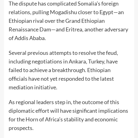
The dispute has complicated Somalia’s foreign
relations, pulling Mogadishu closer to Egypt—an
Ethiopian rival over the Grand Ethiopian
Renaissance Dam—and Eritrea, another adversary
of Addis Ababa.
Several previous attempts to resolve the feud,
including negotiations in Ankara, Turkey, have
failed to achieve a breakthrough. Ethiopian
officials have not yet responded to the latest
mediation initiative.
As regional leaders step in, the outcome of this
diplomatic effort will have significant implications
for the Horn of Africa’s stability and economic
prospects.