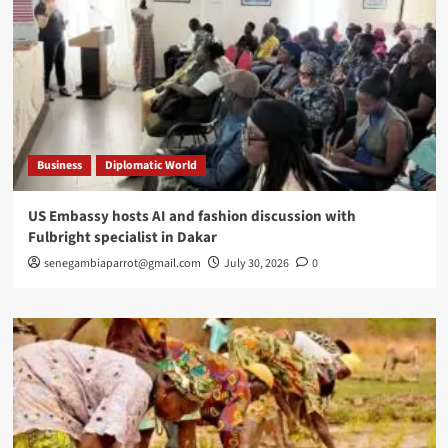
Business
Diplomatic World
US Embassy hosts AI and fashion discussion with
Fulbright specialist in Dakar
senegambiaparrot@gmail.com
July 30, 2026
0