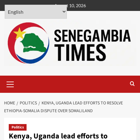
Skip
August 10, 2026
to
content
Primary
Menu
HOME
POLITICS
KENYA, UGANDA LEAD EFFORTS TO RESOLVE
ETHIOPIA-SOMALIA DISPUTE OVER SOMALILAND
Politics
Kenya, Uganda lead efforts to