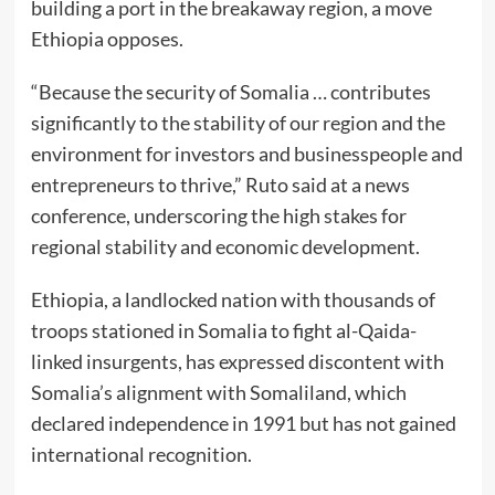
building a port in the breakaway region, a move
Ethiopia opposes.
“Because the security of Somalia … contributes
significantly to the stability of our region and the
environment for investors and businesspeople and
entrepreneurs to thrive,” Ruto said at a news
conference, underscoring the high stakes for
regional stability and economic development.
Ethiopia, a landlocked nation with thousands of
troops stationed in Somalia to fight al-Qaida-
linked insurgents, has expressed discontent with
Somalia’s alignment with Somaliland, which
declared independence in 1991 but has not gained
international recognition.