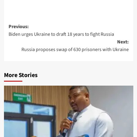
Post
Previous:
Biden urges Ukraine to draft 18 years to fight Russia
navigation
Next:
Russia proposes swap of 630 prisoners with Ukraine
More Stories