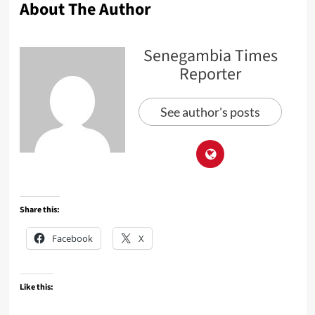
About The Author
Senegambia Times
Reporter
See author's posts
Share this:
Facebook
X
Like this: