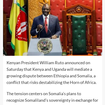
Kenyan President William Ruto announced on
Saturday that Kenya and Uganda will mediate a
growing dispute between Ethiopia and Somalia, a
conflict that risks destabilizing the Horn of Africa.
The tension centers on Somalia’s plans to
recognize Somaliland’s sovereignty in exchange for