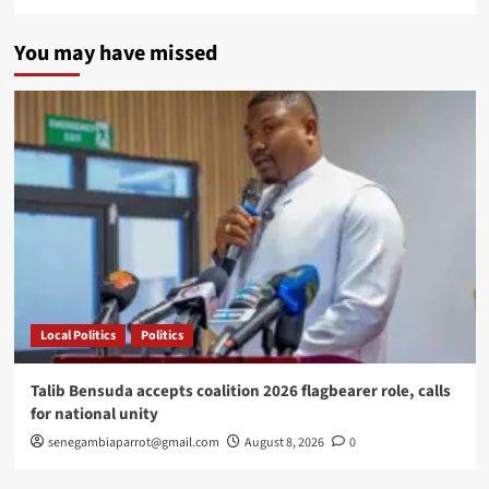
You may have missed
Local Politics
Politics
Talib Bensuda accepts coalition 2026 flagbearer role, calls
for national unity
senegambiaparrot@gmail.com
August 8, 2026
0