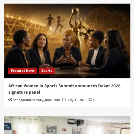
Featured News
Sports
African Women in Sports Summit announces Dakar 2026
signature panel
senegambiaparrot@gmail.com
July 31, 2026
0