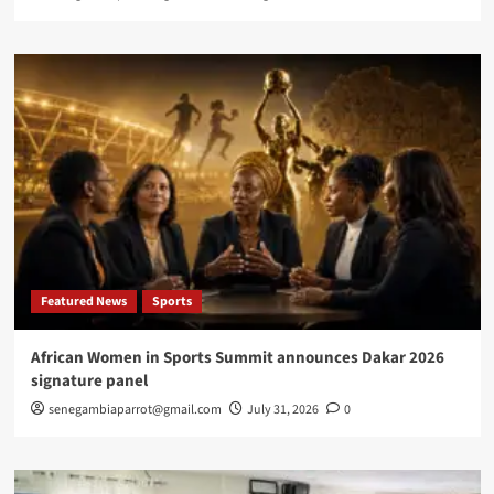
Featured News
Sports
African Women in Sports Summit announces Dakar 2026
signature panel
senegambiaparrot@gmail.com
July 31, 2026
0