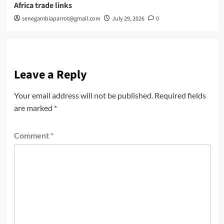
Africa trade links
senegambiaparrot@gmail.com
July 29, 2026
0
Leave a Reply
Your email address will not be published.
Required fields
are marked
*
Comment
*