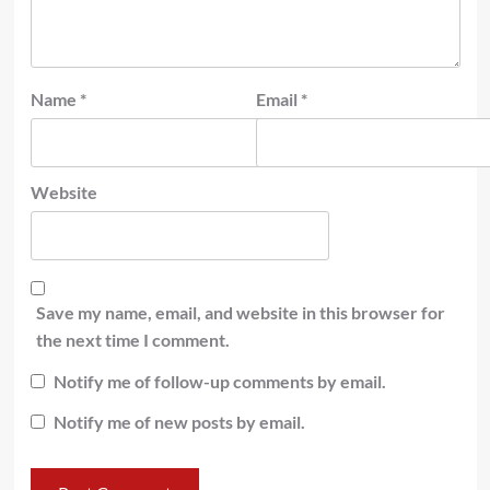
Name
*
Email
*
Website
Save my name, email, and website in this browser for
the next time I comment.
Notify me of follow-up comments by email.
Notify me of new posts by email.