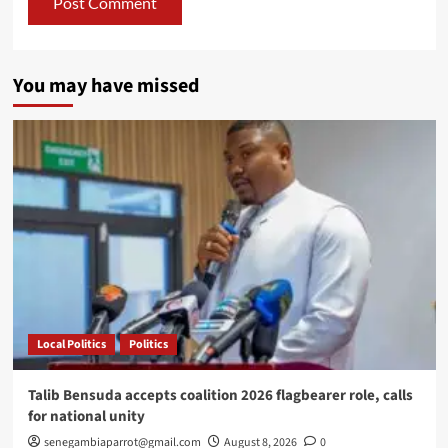
You may have missed
Local Politics
Politics
Talib Bensuda accepts coalition 2026 flagbearer role, calls
for national unity
senegambiaparrot@gmail.com
August 8, 2026
0