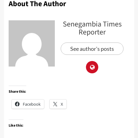
About The Author
Senegambia Times
Reporter
See author's posts
Share this:
Facebook
X
Like this: