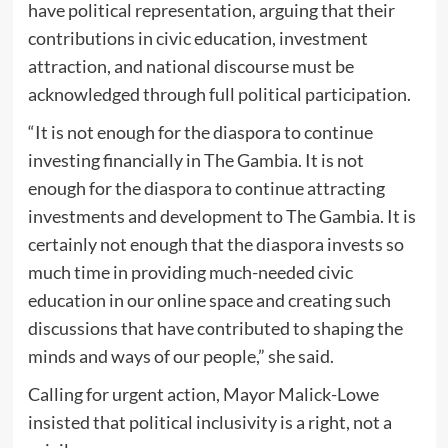
have political representation, arguing that their
contributions in civic education, investment
attraction, and national discourse must be
acknowledged through full political participation.
“It is not enough for the diaspora to continue
investing financially in The Gambia. It is not
enough for the diaspora to continue attracting
investments and development to The Gambia. It is
certainly not enough that the diaspora invests so
much time in providing much-needed civic
education in our online space and creating such
discussions that have contributed to shaping the
minds and ways of our people,” she said.
Calling for urgent action, Mayor Malick-Lowe
insisted that political inclusivity is a right, not a