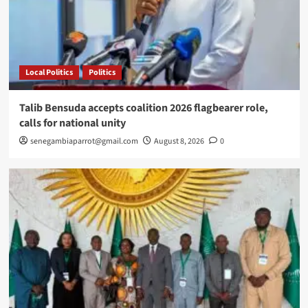
Local Politics
Politics
Talib Bensuda accepts coalition 2026 flagbearer role,
calls for national unity
senegambiaparrot@gmail.com
August 8, 2026
0