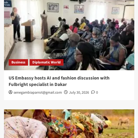
Business
Diplomatic World
US Embassy hosts AI and fashion discussion with
Fulbright specialist in Dakar
senegambiaparrot@gmail.com
July 30, 2026
0