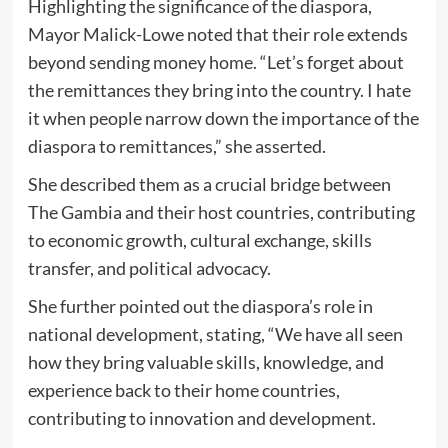
Highlighting the significance of the diaspora,
Mayor Malick-Lowe noted that their role extends
beyond sending money home. “Let’s forget about
the remittances they bring into the country. I hate
it when people narrow down the importance of the
diaspora to remittances,” she asserted.
She described them as a crucial bridge between
The Gambia and their host countries, contributing
to economic growth, cultural exchange, skills
transfer, and political advocacy.
She further pointed out the diaspora’s role in
national development, stating, “We have all seen
how they bring valuable skills, knowledge, and
experience back to their home countries,
contributing to innovation and development.