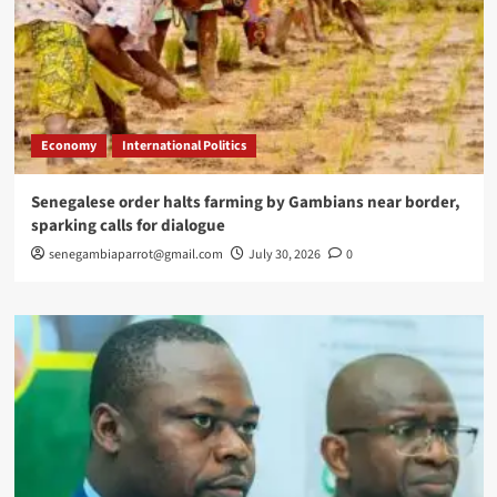
Economy
International Politics
Senegalese order halts farming by Gambians near border,
sparking calls for dialogue
senegambiaparrot@gmail.com
July 30, 2026
0