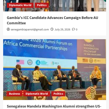
Diplomatic World
Politics
Gambia’s ICC Candidate Advances Campaign Before AU
Committee
senegambiaparrot@gmail.com
July 29, 2026
0
Business
Diplomatic World
Politics
Senegalese Mandela Washington Alumni strengthen US-