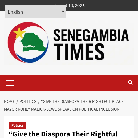
Skip
August 10, 2026
to
content
Primary
Menu
HOME
POLITICS
“GIVE THE DIASPORA THEIR RIGHTFUL PLACE” –
MAYOR ROHEY MALICK-LOWE SPEAKS ON POLITICAL INCLUSION
Politics
“Give the Diaspora Their Rightful