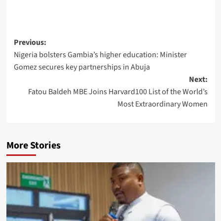
Post
Previous:
Nigeria bolsters Gambia’s higher education: Minister
navigation
Gomez secures key partnerships in Abuja
Next:
Fatou Baldeh MBE Joins Harvard100 List of the World’s
Most Extraordinary Women
More Stories