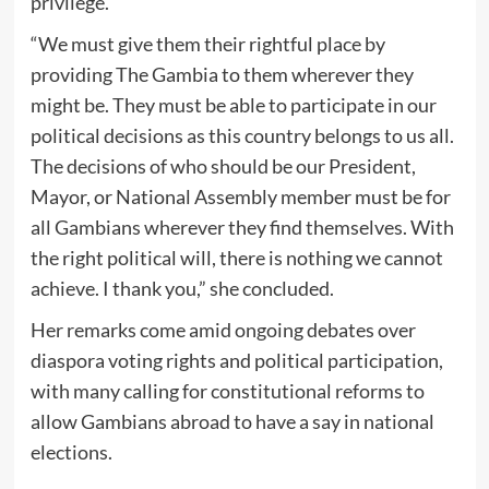
privilege.
“We must give them their rightful place by
providing The Gambia to them wherever they
might be. They must be able to participate in our
political decisions as this country belongs to us all.
The decisions of who should be our President,
Mayor, or National Assembly member must be for
all Gambians wherever they find themselves. With
the right political will, there is nothing we cannot
achieve. I thank you,” she concluded.
Her remarks come amid ongoing debates over
diaspora voting rights and political participation,
with many calling for constitutional reforms to
allow Gambians abroad to have a say in national
elections.