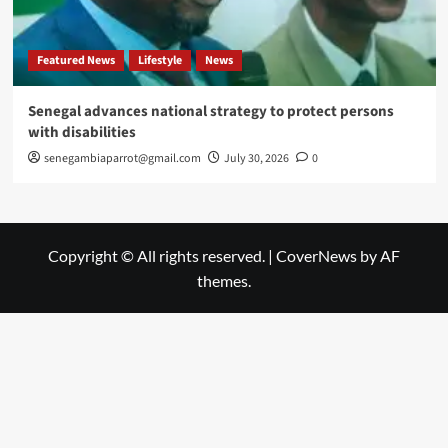
Featured News
Lifestyle
News
Senegal advances national strategy to protect persons
with disabilities
senegambiaparrot@gmail.com
July 30, 2026
0
Copyright © All rights reserved.
|
CoverNews
by AF
themes.