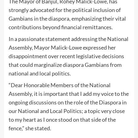
The Mayor of Banjul, Rohey Malick-Lowe, has
strongly advocated for the political inclusion of
Gambians in the diaspora, emphasizing their vital
contributions beyond financial remittances.
In a passionate statement addressing the National
Assembly, Mayor Malick-Lowe expressed her
disappointment over recent legislative decisions
that could marginalize diaspora Gambians from
national and local politics.
“Dear Honorable Members of the National
Assembly, it is important that I add my voice to the
ongoing discussions on the role of the Diaspora in
our National and Local Politics; a topic very close
to my heart as I once stood on that side of the
fence,” she stated.