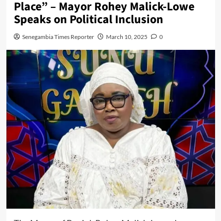
Place” – Mayor Rohey Malick-Lowe
Speaks on Political Inclusion
Senegambia Times Reporter
March 10, 2025
0