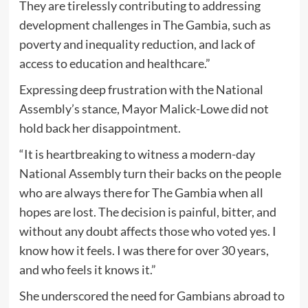
They are tirelessly contributing to addressing
development challenges in The Gambia, such as
poverty and inequality reduction, and lack of
access to education and healthcare.”
Expressing deep frustration with the National
Assembly’s stance, Mayor Malick-Lowe did not
hold back her disappointment.
“It is heartbreaking to witness a modern-day
National Assembly turn their backs on the people
who are always there for The Gambia when all
hopes are lost. The decision is painful, bitter, and
without any doubt affects those who voted yes. I
know how it feels. I was there for over 30 years,
and who feels it knows it.”
She underscored the need for Gambians abroad to