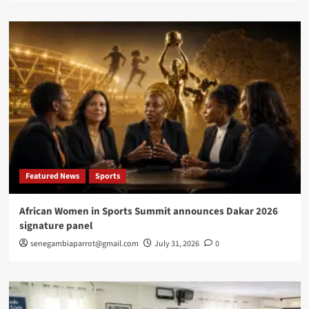
Featured News
Sports
African Women in Sports Summit announces Dakar 2026
signature panel
senegambiaparrot@gmail.com
July 31, 2026
0