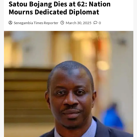
Satou Bojang Dies at 62: Nation
Mourns Dedicated Diplomat
Senegambia Times Reporter
March 30, 2025
0