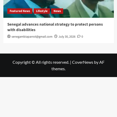
Featured News
Lifestyle
News
Senegal advances national strategy to protect persons
with disabilities
senegambiaparrot@gmail.com
July 30, 2026
0
Copyright © All rights reserved.
|
CoverNews
by AF
themes.