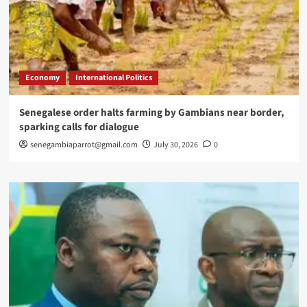
Economy
International Politics
Senegalese order halts farming by Gambians near border,
sparking calls for dialogue
senegambiaparrot@gmail.com
July 30, 2026
0