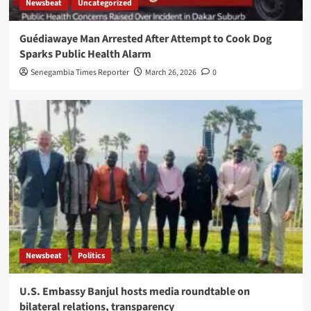
Newsbeat
Uncategorized
Guédiawaye Man Arrested After Attempt to Cook Dog
Sparks Public Health Alarm
Senegambia Times Reporter
March 26, 2026
0
Newsbeat
Politics
U.S. Embassy Banjul hosts media roundtable on
bilateral relations, transparency