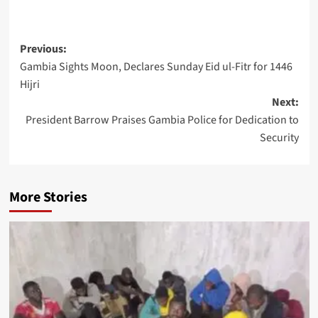
Post
Previous:
Gambia Sights Moon, Declares Sunday Eid ul-Fitr for 1446
navigation
Hijri
Next:
President Barrow Praises Gambia Police for Dedication to
Security
More Stories