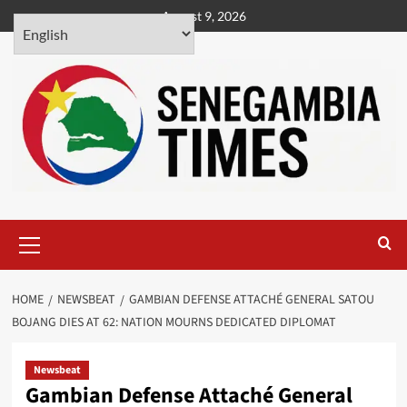
Skip
August 9, 2026
to
content
Primary
Menu
HOME
NEWSBEAT
GAMBIAN DEFENSE ATTACHÉ GENERAL SATOU
BOJANG DIES AT 62: NATION MOURNS DEDICATED DIPLOMAT
Newsbeat
Gambian Defense Attaché General