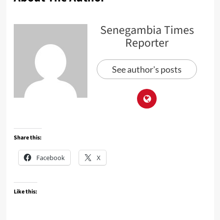
Senegambia Times
Reporter
See author's posts
Share this:
Facebook
X
Like this: