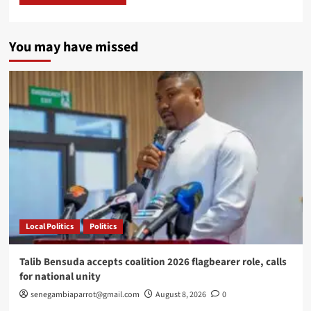
You may have missed
Local Politics
Politics
Talib Bensuda accepts coalition 2026 flagbearer role, calls
for national unity
senegambiaparrot@gmail.com
August 8, 2026
0