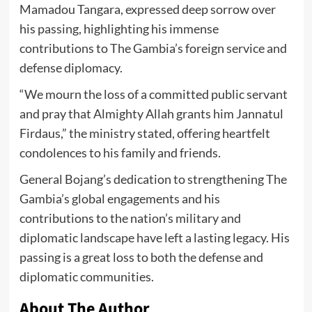
Mamadou Tangara, expressed deep sorrow over
his passing, highlighting his immense
contributions to The Gambia’s foreign service and
defense diplomacy.
“We mourn the loss of a committed public servant
and pray that Almighty Allah grants him Jannatul
Firdaus,” the ministry stated, offering heartfelt
condolences to his family and friends.
General Bojang’s dedication to strengthening The
Gambia’s global engagements and his
contributions to the nation’s military and
diplomatic landscape have left a lasting legacy. His
passing is a great loss to both the defense and
diplomatic communities.
About The Author