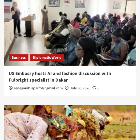
Business
Diplomatic World
US Embassy hosts AI and fashion discussion with
Fulbright specialist in Dakar
senegambiaparrot@gmail.com
July 30, 2026
0