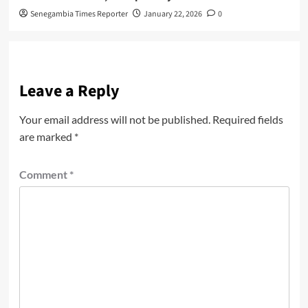
Senegambia Times Reporter
January 22, 2026
0
Leave a Reply
Your email address will not be published.
Required fields
are marked
*
Comment
*