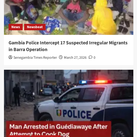
News
Newsbeat
Gambia Police Intercept 17 Suspected Irregular Migrants
in Barra Operation
Senegambia Times Reporter
March 27, 2026
0