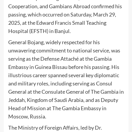
Cooperation, and Gambians Abroad confirmed his
passing, which occurred on Saturday, March 29,
2025, at the Edward Francis Small Teaching
Hospital (EFSTH) in Banjul.
General Bojang, widely respected for his
unwavering commitment to national service, was
serving as the Defense Attaché at the Gambia
Embassy in Guinea Bissau before his passing. His
illustrious career spanned several key diplomatic
and military roles, including serving as Consul
General at the Consulate General of The Gambia in
Jeddah, Kingdom of Saudi Arabia, and as Deputy
Head of Mission at The Gambia Embassy in
Moscow, Russia.
The Ministry of Foreign Affairs, led by Dr.