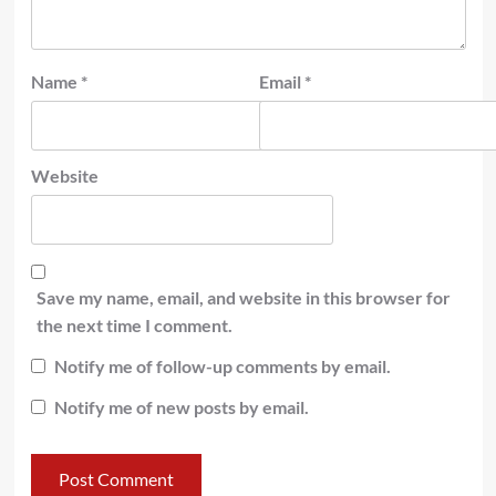
Name
*
Email
*
Website
Save my name, email, and website in this browser for
the next time I comment.
Notify me of follow-up comments by email.
Notify me of new posts by email.