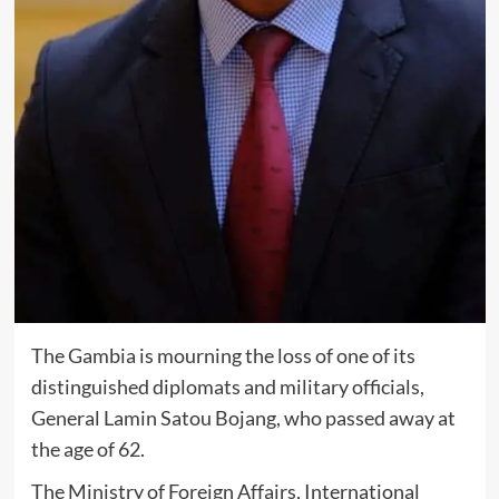
The Gambia is mourning the loss of one of its
distinguished diplomats and military officials,
General Lamin Satou Bojang, who passed away at
the age of 62.
The Ministry of Foreign Affairs, International