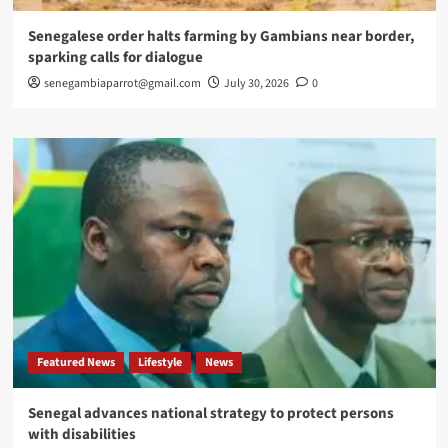
Senegalese order halts farming by Gambians near border,
sparking calls for dialogue
senegambiaparrot@gmail.com
July 30, 2026
0
Featured News
Lifestyle
News
Senegal advances national strategy to protect persons
with disabilities