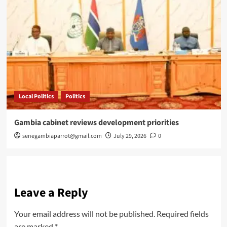
Local Politics
Politics
Gambia cabinet reviews development priorities
senegambiaparrot@gmail.com
July 29, 2026
0
Leave a Reply
Your email address will not be published.
Required fields
are marked
*