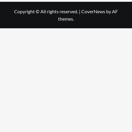
Copyright © All rights reserved.
|
CoverNews
by AF
themes.