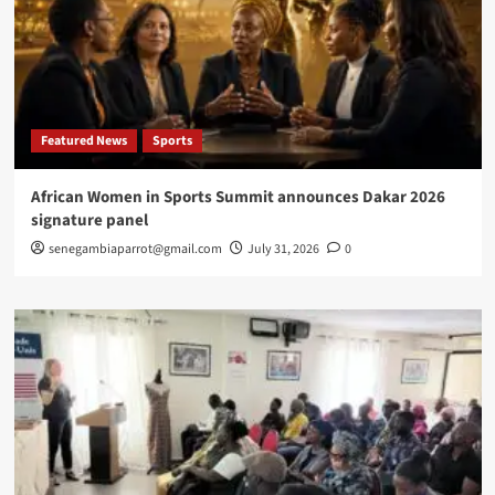
Featured News
Sports
African Women in Sports Summit announces Dakar 2026
signature panel
senegambiaparrot@gmail.com
July 31, 2026
0