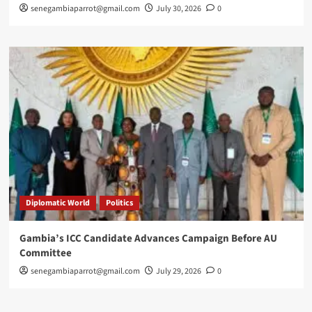
senegambiaparrot@gmail.com
July 30, 2026
0
Diplomatic World
Politics
Gambia’s ICC Candidate Advances Campaign Before AU
Committee
senegambiaparrot@gmail.com
July 29, 2026
0