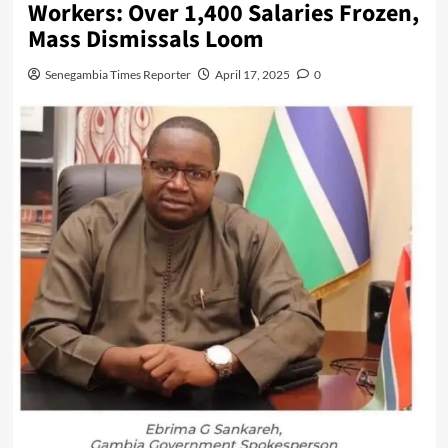
Workers: Over 1,400 Salaries Frozen,
Mass Dismissals Loom
Senegambia Times Reporter
April 17, 2025
0