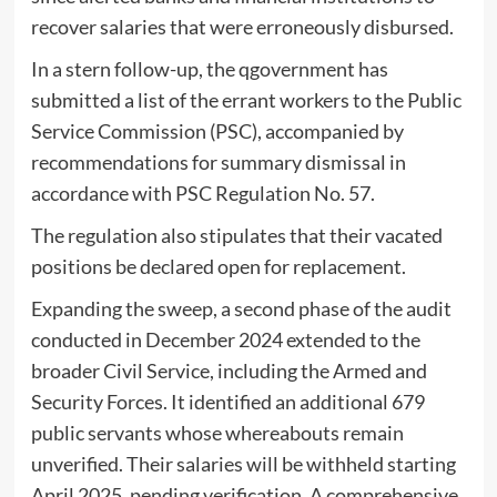
recover salaries that were erroneously disbursed.
In a stern follow-up, the qgovernment has
submitted a list of the errant workers to the Public
Service Commission (PSC), accompanied by
recommendations for summary dismissal in
accordance with PSC Regulation No. 57.
The regulation also stipulates that their vacated
positions be declared open for replacement.
Expanding the sweep, a second phase of the audit
conducted in December 2024 extended to the
broader Civil Service, including the Armed and
Security Forces. It identified an additional 679
public servants whose whereabouts remain
unverified. Their salaries will be withheld starting
April 2025, pending verification. A comprehensive