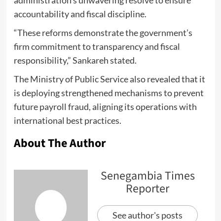
accountability and fiscal discipline.
“These reforms demonstrate the government’s
firm commitment to transparency and fiscal
responsibility,” Sankareh stated.
The Ministry of Public Service also revealed that it
is deploying strengthened mechanisms to prevent
future payroll fraud, aligning its operations with
international best practices.
About The Author
Senegambia Times
Reporter
See author's posts