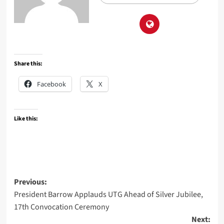
Share this:
Facebook
X
Like this:
Post
Previous:
President Barrow Applauds UTG Ahead of Silver Jubilee,
navigation
17th Convocation Ceremony
Next: