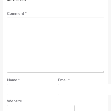
Comment
*
Name
*
Email
*
Website