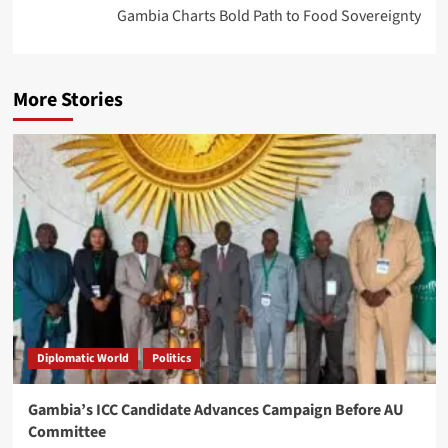
Gambia Charts Bold Path to Food Sovereignty
More Stories
Diplomatic World
Politics
Gambia’s ICC Candidate Advances Campaign Before AU
Committee