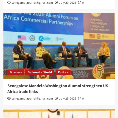
senegambiaparrot@gmail.com
July 29, 2026
0
Business
Diplomatic World
Politics
Senegalese Mandela Washington Alumni strengthen US-
Africa trade links
senegambiaparrot@gmail.com
July 29, 2026
0