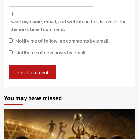
Save my name, email, and website in this browser for
the next time I comment.
Notify me of follow-up comments by email.
Notify me of new posts by email.
You may have missed