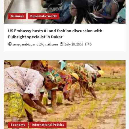
Business
Diplomatic World
US Embassy hosts AI and fashion discussion with
Fulbright specialist in Dakar
senegambiaparrot@gmail.com
July 30, 2026
0
Economy
International Politics