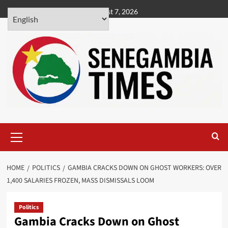
Skip
August 7, 2026
to
content
Primary
Menu
HOME
POLITICS
GAMBIA CRACKS DOWN ON GHOST WORKERS: OVER
1,400 SALARIES FROZEN, MASS DISMISSALS LOOM
Politics
Gambia Cracks Down on Ghost