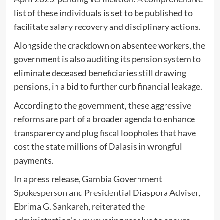
list of these individuals is set to be published to
facilitate salary recovery and disciplinary actions.
Alongside the crackdown on absentee workers, the
government is also auditing its pension system to
eliminate deceased beneficiaries still drawing
pensions, in a bid to further curb financial leakage.
According to the government, these aggressive
reforms are part of a broader agenda to enhance
transparency and plug fiscal loopholes that have
cost the state millions of Dalasis in wrongful
payments.
In a press release, Gambia Government
Spokesperson and Presidential Diaspora Adviser,
Ebrima G. Sankareh, reiterated the
administration’s unwavering resolve to ensure