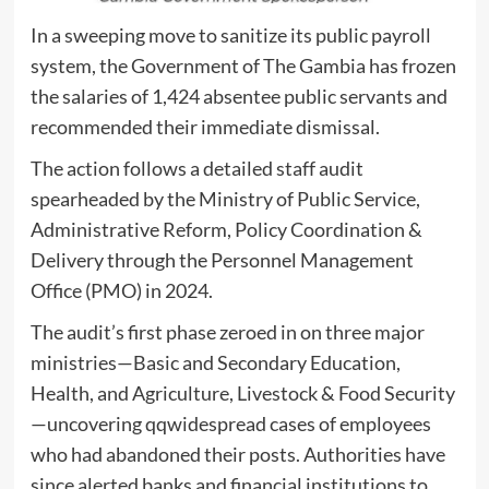
In a sweeping move to sanitize its public payroll
system, the Government of The Gambia has frozen
the salaries of 1,424 absentee public servants and
recommended their immediate dismissal.
The action follows a detailed staff audit
spearheaded by the Ministry of Public Service,
Administrative Reform, Policy Coordination &
Delivery through the Personnel Management
Office (PMO) in 2024.
The audit’s first phase zeroed in on three major
ministries—Basic and Secondary Education,
Health, and Agriculture, Livestock & Food Security
—uncovering qqwidespread cases of employees
who had abandoned their posts. Authorities have
since alerted banks and financial institutions to