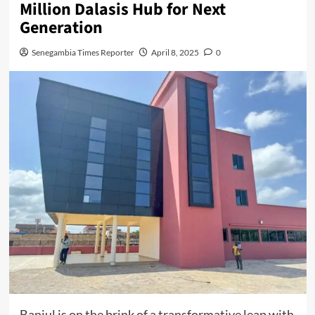
Million Dalasis Hub for Next
Generation
Senegambia Times Reporter
April 8, 2025
0
Banjul is on the brink of a transformative leap with