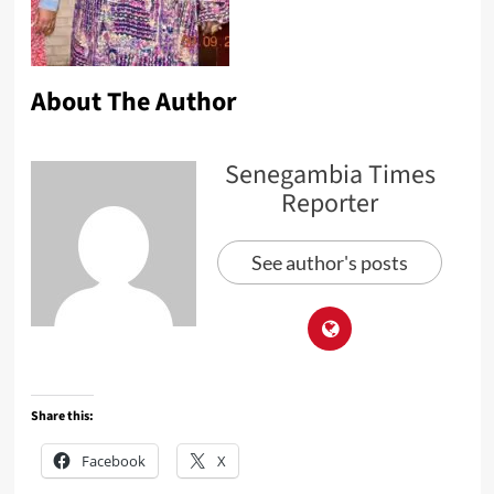
About The Author
Senegambia Times
Reporter
See author's posts
Share this:
Facebook
X