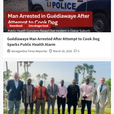
Newsbeat
Uncategorized
Guédiawaye Man Arrested After Attempt to Cook Dog
Sparks Public Health Alarm
Senegambia Times Reporter
March 26, 2026
0