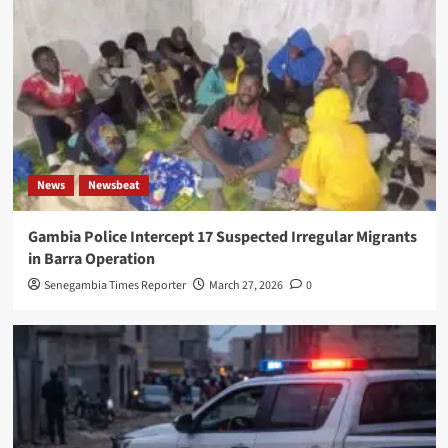
News
Newsbeat
Gambia Police Intercept 17 Suspected Irregular Migrants
in Barra Operation
Senegambia Times Reporter
March 27, 2026
0