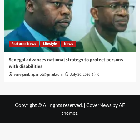
Featured News
Lifestyle
News
Senegal advances national strategy to protect persons
with disabilities
senegambiaparrot@gmail.com
July 30, 2026
0
Copyright © All rights reserved.
|
CoverNews
by AF
themes.