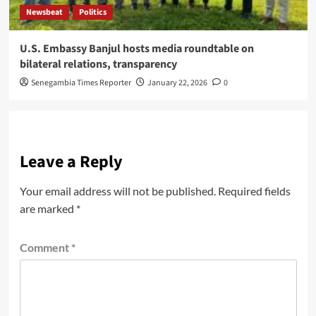
Newsbeat
Politics
U.S. Embassy Banjul hosts media roundtable on
bilateral relations, transparency
Senegambia Times Reporter
January 22, 2026
0
Leave a Reply
Your email address will not be published.
Required fields
are marked
*
Comment
*