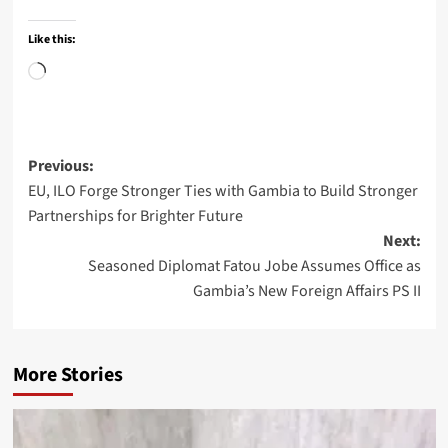
Like this:
Loading…
Post
Previous:
EU, ILO Forge Stronger Ties with Gambia to Build Stronger
navigation
Partnerships for Brighter Future
Next:
Seasoned Diplomat Fatou Jobe Assumes Office as
Gambia’s New Foreign Affairs PS II
More Stories