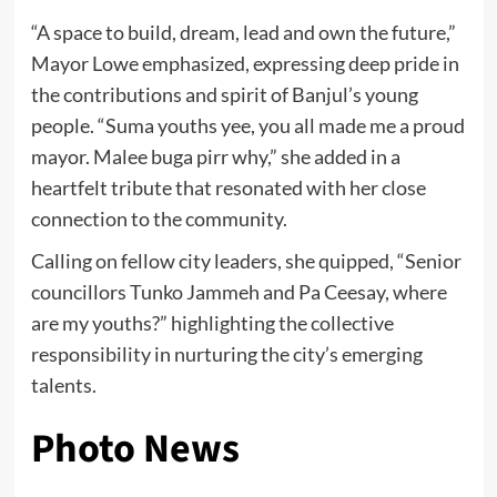
“A space to build, dream, lead and own the future,”
Mayor Lowe emphasized, expressing deep pride in
the contributions and spirit of Banjul’s young
people. “Suma youths yee, you all made me a proud
mayor. Malee buga pirr why,” she added in a
heartfelt tribute that resonated with her close
connection to the community.
Calling on fellow city leaders, she quipped, “Senior
councillors Tunko Jammeh and Pa Ceesay, where
are my youths?” highlighting the collective
responsibility in nurturing the city’s emerging
talents.
Photo News