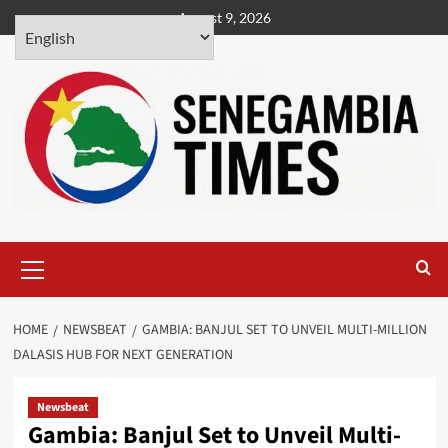
Skip
August 9, 2026
to
content
Primary
Menu
HOME
NEWSBEAT
GAMBIA: BANJUL SET TO UNVEIL MULTI-MILLION
DALASIS HUB FOR NEXT GENERATION
Newsbeat
Gambia: Banjul Set to Unveil Multi-