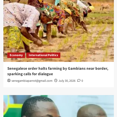
Economy
International Politics
Senegalese order halts farming by Gambians near border,
sparking calls for dialogue
senegambiaparrot@gmail.com
July 30, 2026
0