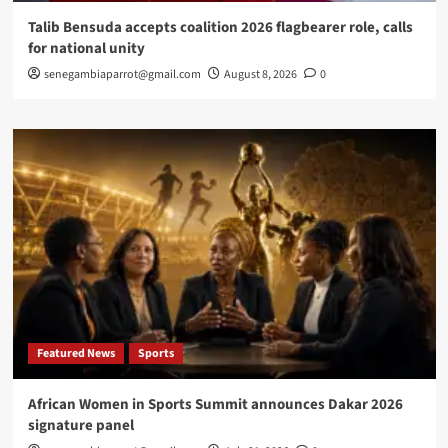
Talib Bensuda accepts coalition 2026 flagbearer role, calls
for national unity
senegambiaparrot@gmail.com
August 8, 2026
0
Featured News
Sports
African Women in Sports Summit announces Dakar 2026
signature panel