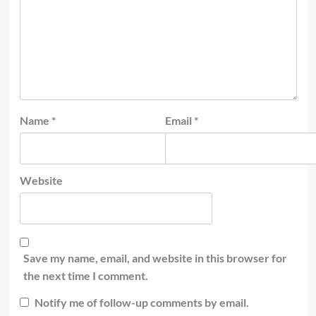
Name
*
Email
*
Website
Save my name, email, and website in this browser for
the next time I comment.
Notify me of follow-up comments by email.