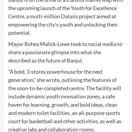
the upcoming launch of the Youth for Excellence
Centre, a multi-million Dalasis project aimed at
empowering the city’s youth and unlocking their
potential.
Mayor Rohey Malick-Lowe took to social media to
share a passionate glimpse into what she
described as the future of Banjul.
“A bold, 3-storey powerhouse for the next
generation,” she wrote, outlining the features of
the soon-to-be-completed centre. The facility will
include dynamic youth innovation zones, a safe
haven for learning, growth, and bold ideas, clean
and modern toilet facilities, an all-purpose sports
court for basketball and other activities, as well as
creative labs and collaboration rooms.