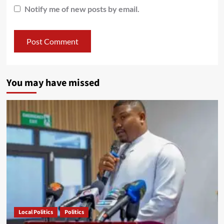
Notify me of new posts by email.
You may have missed
Local Politics
Politics