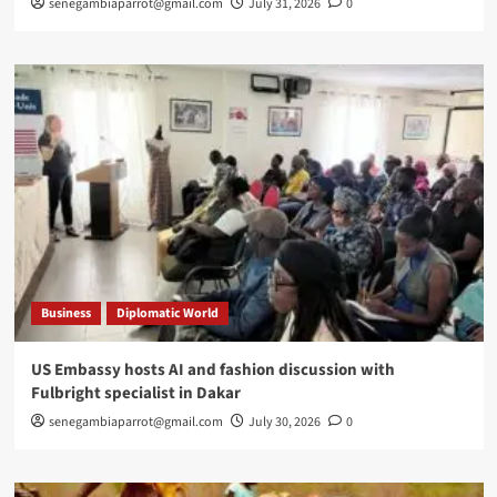
senegambiaparrot@gmail.com
July 31, 2026
0
Business
Diplomatic World
US Embassy hosts AI and fashion discussion with
Fulbright specialist in Dakar
senegambiaparrot@gmail.com
July 30, 2026
0