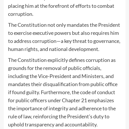
placing him at the forefront of efforts to combat
corruption.
The Constitution not only mandates the President
to exercise executive powers but also requires him
to address corruption—a key threat to governance,
human rights, and national development.
The Constitution explicitly defines corruption as
grounds for the removal of public officials,
including the Vice-President and Ministers, and
mandates their disqualification from public office
if found guilty. Furthermore, the code of conduct
for public officers under Chapter 21 emphasizes
the importance of integrity and adherence to the
rule of law, reinforcing the President’s duty to
uphold transparency and accountability.