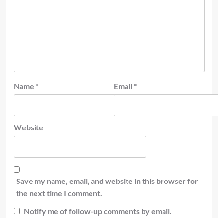
Name
*
Email
*
Website
Save my name, email, and website in this browser for
the next time I comment.
Notify me of follow-up comments by email.