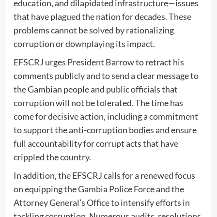
education, and dilapidated infrastructure—issues
that have plagued the nation for decades. These
problems cannot be solved by rationalizing
corruption or downplaying its impact.
EFSCRJ urges President Barrow to retract his
comments publicly and to send a clear message to
the Gambian people and public officials that
corruption will not be tolerated. The time has
come for decisive action, including a commitment
to support the anti-corruption bodies and ensure
full accountability for corrupt acts that have
crippled the country.
In addition, the EFSCRJ calls for a renewed focus
on equipping the Gambia Police Force and the
Attorney General’s Office to intensify efforts in
tackling corruption. Numerous audits, resolutions