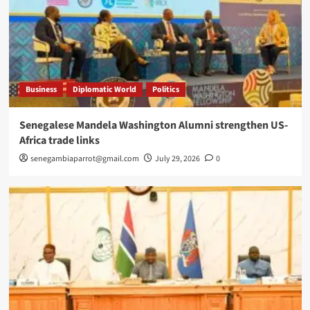
Business
Diplomatic World
Politics
Senegalese Mandela Washington Alumni strengthen US-
Africa trade links
senegambiaparrot@gmail.com
July 29, 2026
0