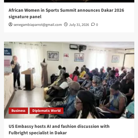
African Women in Sports Summit announces Dakar 2026
signature panel
senegambiaparrot@gmail.com
July 31, 2026
0
Business
Diplomatic World
US Embassy hosts AI and fashion discussion with
Fulbright specialist in Dakar