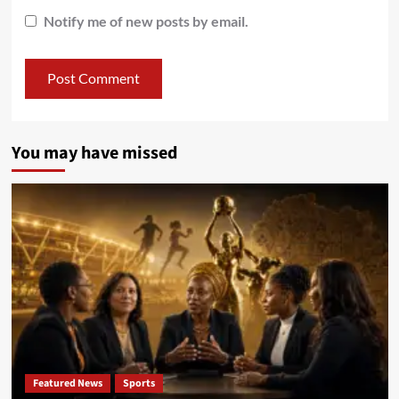
Notify me of new posts by email.
You may have missed
Featured News
Sports