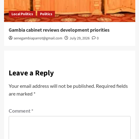
Local Politics
Politics
Gambia cabinet reviews development priorities
senegambiaparrot@gmail.com
July 29, 2026
0
Leave a Reply
Your email address will not be published.
Required fields
are marked
*
Comment
*