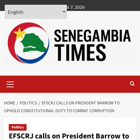
Skip
August 7, 2026
to
content
Primary
Menu
HOME
POLITICS
EFSCRJ CALLS ON PRESIDENT BARROW TO
UPHOLD CONSTITUTIONAL DUTY TO COMBAT CORRUPTION
Politics
EFSCRJ calls on President Barrow to