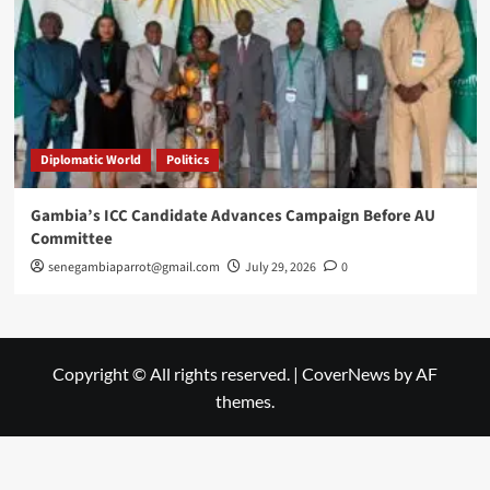
Diplomatic World
Politics
Gambia’s ICC Candidate Advances Campaign Before AU
Committee
senegambiaparrot@gmail.com
July 29, 2026
0
Copyright © All rights reserved.
|
CoverNews
by AF
themes.