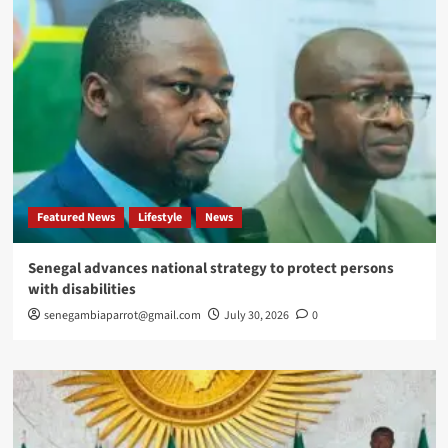
Featured News
Lifestyle
News
Senegal advances national strategy to protect persons
with disabilities
senegambiaparrot@gmail.com
July 30, 2026
0