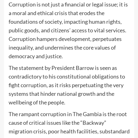
Corruption is not just a financial or legal issue; it is
a moral and ethical crisis that erodes the
foundations of society, impacting human rights,
public goods, and citizens’ access to vital services.
Corruption hampers development, perpetuates
inequality, and undermines the core values of
democracy and justice.
The statement by President Barrow is seen as
contradictory to his constitutional obligations to
fight corruption, as it risks perpetuating the very
systems that hinder national growth and the
wellbeing of the people.
The rampant corruption in The Gambia is the root
cause of critical issues like the “Backway”
migration crisis, poor health facilities, substandard