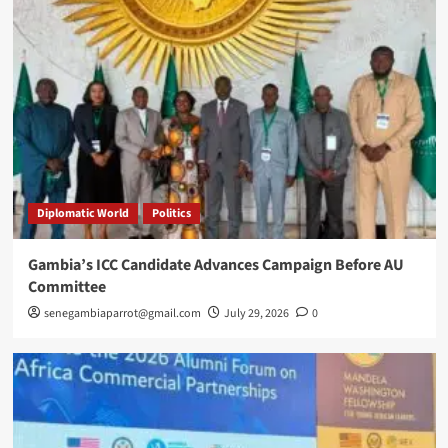
Diplomatic World
Politics
Gambia’s ICC Candidate Advances Campaign Before AU
Committee
senegambiaparrot@gmail.com
July 29, 2026
0