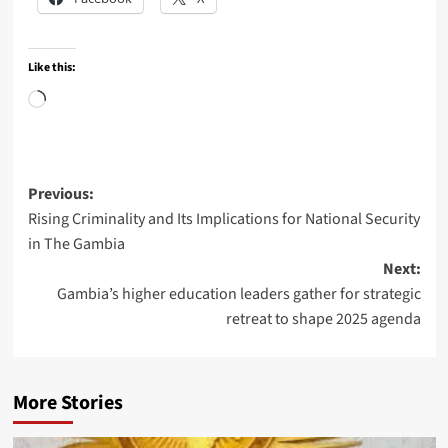
Like this:
Loading…
Post
Previous:
Rising Criminality and Its Implications for National Security
navigation
in The Gambia
Next:
Gambia’s higher education leaders gather for strategic
retreat to shape 2025 agenda
More Stories