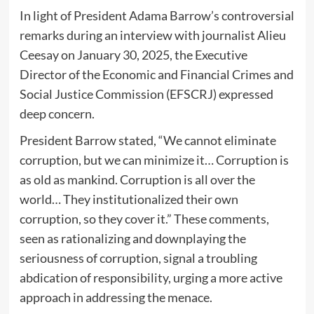
In light of President Adama Barrow’s controversial
remarks during an interview with journalist Alieu
Ceesay on January 30, 2025, the Executive
Director of the Economic and Financial Crimes and
Social Justice Commission (EFSCRJ) expressed
deep concern.
President Barrow stated, “We cannot eliminate
corruption, but we can minimize it… Corruption is
as old as mankind. Corruption is all over the
world… They institutionalized their own
corruption, so they cover it.” These comments,
seen as rationalizing and downplaying the
seriousness of corruption, signal a troubling
abdication of responsibility, urging a more active
approach in addressing the menace.