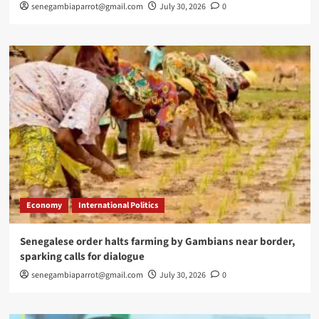
senegambiaparrot@gmail.com
July 30, 2026
0
Economy
International Politics
Senegalese order halts farming by Gambians near border,
sparking calls for dialogue
senegambiaparrot@gmail.com
July 30, 2026
0