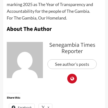
marking 2025 as The Year of Transparency and
Accountability for the people of The Gambia.
For The Gambia, Our Homeland.
About The Author
Senegambia Times
Reporter
See author's posts
Share this:
Facebook
X