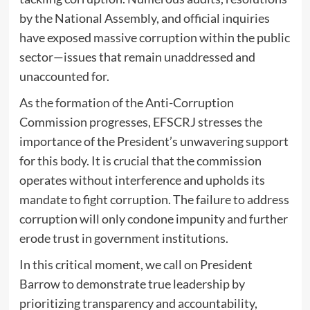
by the National Assembly, and official inquiries
have exposed massive corruption within the public
sector—issues that remain unaddressed and
unaccounted for.
As the formation of the Anti-Corruption
Commission progresses, EFSCRJ stresses the
importance of the President’s unwavering support
for this body. It is crucial that the commission
operates without interference and upholds its
mandate to fight corruption. The failure to address
corruption will only condone impunity and further
erode trust in government institutions.
In this critical moment, we call on President
Barrow to demonstrate true leadership by
prioritizing transparency and accountability,