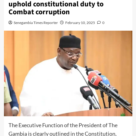
uphold constitutional duty to
Combat corruption
Senegambia Times Reporter
February 10, 2025
0
The Executive Function of the President of The
Gambia is clearly outlined in the Constitution,