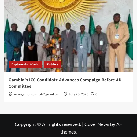
Diplomatic World
Politics
Gambia’s ICC Candidate Advances Campaign Before AU
Committee
senegambiaparrot@gmail.com
July 29, 2026
0
Copyright © All rights reserved.
|
CoverNews
by AF
themes.