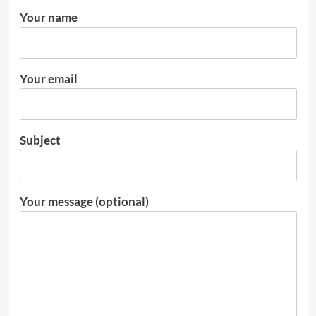
Your name
Your email
Subject
Your message (optional)