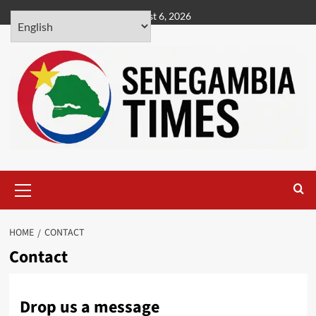
Skip
August 6, 2026
to
content
Primary
Menu
HOME
CONTACT
Contact
Drop us a message