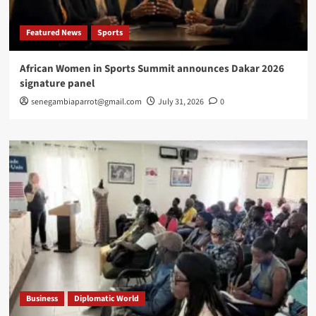
Featured News
Sports
African Women in Sports Summit announces Dakar 2026
signature panel
senegambiaparrot@gmail.com
July 31, 2026
0
Business
Diplomatic World