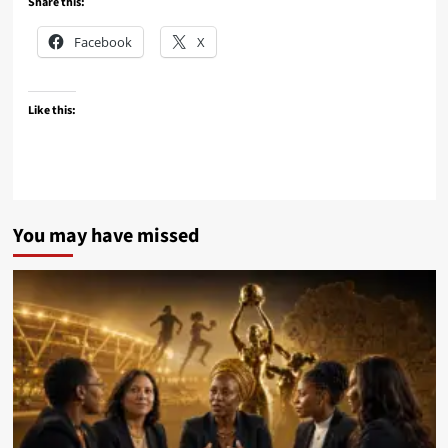
Share this:
Facebook
X
Like this:
You may have missed