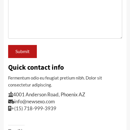
Quick contact info
Fermentum odio eu feugiat pretium nibh. Dolor sit
consectetur adipiscing.
4001 Anderson Road, Phoenix AZ
info@newsexo.com
+(15) 718-999-3939