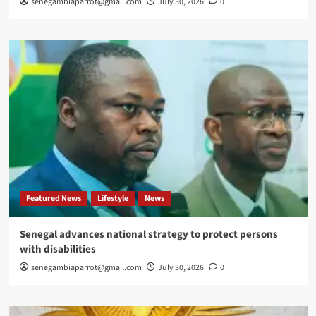
senegambiaparrot@gmail.com
July 30, 2026
0
Featured News
Lifestyle
News
Senegal advances national strategy to protect persons
with disabilities
senegambiaparrot@gmail.com
July 30, 2026
0