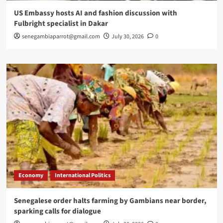
US Embassy hosts AI and fashion discussion with
Fulbright specialist in Dakar
senegambiaparrot@gmail.com
July 30, 2026
0
Economy
International Politics
Senegalese order halts farming by Gambians near border,
sparking calls for dialogue