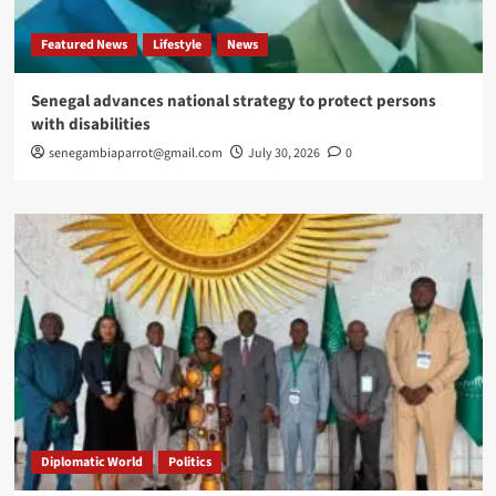
Featured News
Lifestyle
News
Senegal advances national strategy to protect persons
with disabilities
senegambiaparrot@gmail.com
July 30, 2026
0
Diplomatic World
Politics