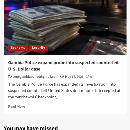
Economy
Security
Gambia Police expand probe into suspected counterfeit
U.S. Dollar dase
senegambiaparrot@gmail.com
May 18, 2026
0
The Gambia Police Force has expanded its investigation into
suspected counterfeit United States dollar notes intercepted at
the Yerobawol Checkpoint,...
Read
Read More
more
about
Gambia
You may have missed
Police