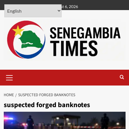
Skip
August 6, 2026
to
content
Primary
Menu
HOME
SUSPECTED FORGED BANKNOTES
suspected forged banknotes