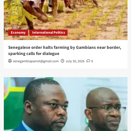
Economy
International Politics
Senegalese order halts farming by Gambians near border,
sparking calls for dialogue
senegambiaparrot@gmail.com
July 30, 2026
0