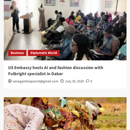
Business
Diplomatic World
US Embassy hosts AI and fashion discussion with
Fulbright specialist in Dakar
senegambiaparrot@gmail.com
July 30, 2026
0