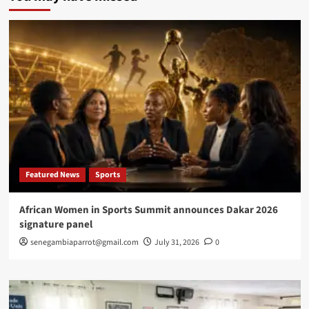
expand
probe
into
suspected
counterfeit
U.S.
Dollar
dase
Featured News
Sports
African Women in Sports Summit announces Dakar 2026
signature panel
senegambiaparrot@gmail.com
July 31, 2026
0