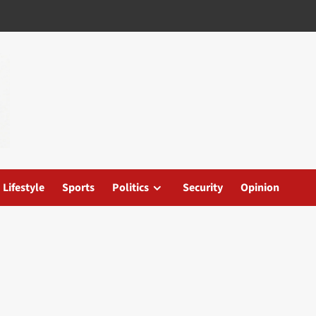
Lifestyle
Sports
Politics
Security
Opinion