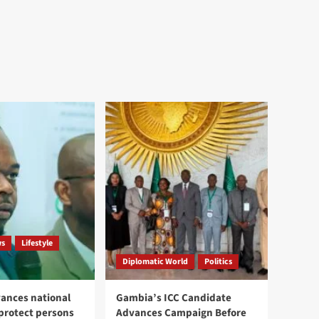
ws
Lifestyle
Diplomatic World
Politics
ances national
Gambia’s ICC Candidate
 protect persons
Advances Campaign Before