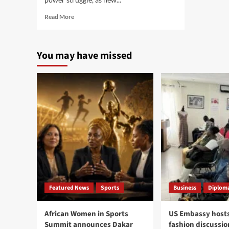
Read
Read More
more
about
AI
You may have missed
race
enters
new
phase
as
OpenAI,
Google,
Anthropic
and
China
push
market
toward
new
Featured News
Sports
Business
Diploma
global
order
African Women in Sports
US Embassy hosts
Summit announces Dakar
fashion discussio