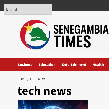
Skip
August 6, 2026
to
content
Business
Education
Entertainment
Health
HOME
TECH NEWS
tech news