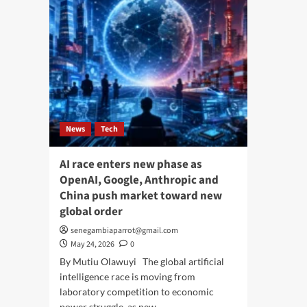
News
Tech
AI race enters new phase as
OpenAI, Google, Anthropic and
China push market toward new
global order
senegambiaparrot@gmail.com
May 24, 2026
0
By Mutiu Olawuyi The global artificial
intelligence race is moving from
laboratory competition to economic
power struggle, as new...