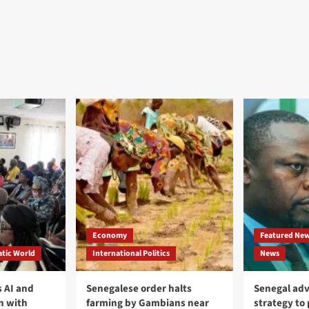
Economy
Featured Ne
tic World
International Politics
News
 AI and
Senegalese order halts
Senegal adv
n with
farming by Gambians near
strategy to