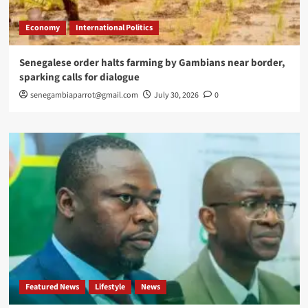
Economy
International Politics
Senegalese order halts farming by Gambians near border,
sparking calls for dialogue
senegambiaparrot@gmail.com
July 30, 2026
0
Featured News
Lifestyle
News