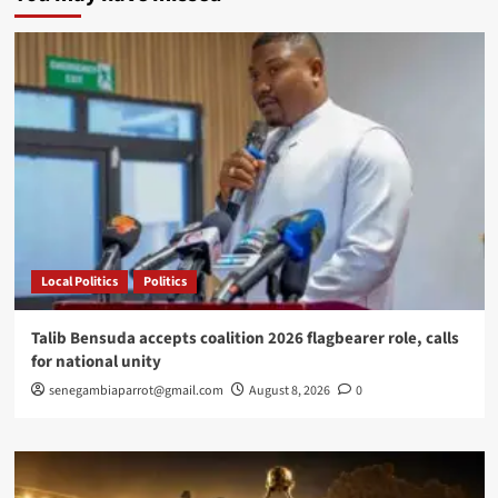
enters
new
phase
as
OpenAI,
Google,
Anthropic
and
China
push
market
toward
new
Local Politics
Politics
global
order
Talib Bensuda accepts coalition 2026 flagbearer role, calls
for national unity
senegambiaparrot@gmail.com
August 8, 2026
0