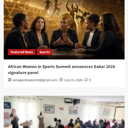
Featured News
Sports
African Women in Sports Summit announces Dakar 2026
signature panel
senegambiaparrot@gmail.com
July 31, 2026
0