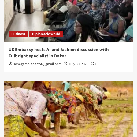
Business
Diplomatic World
US Embassy hosts AI and fashion discussion with
Fulbright specialist in Dakar
senegambiaparrot@gmail.com
July 30, 2026
0