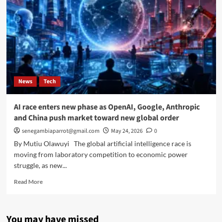
News
Tech
AI race enters new phase as OpenAI, Google, Anthropic
and China push market toward new global order
senegambiaparrot@gmail.com
May 24, 2026
0
By Mutiu Olawuyi The global artificial intelligence race is
moving from laboratory competition to economic power
struggle, as new...
Read
Read More
more
about
AI
You may have missed
race