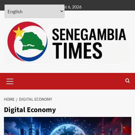
Skip
August 6, 2026
to
content
Primary
Menu
HOME
DIGITAL ECONOMY
Digital Economy