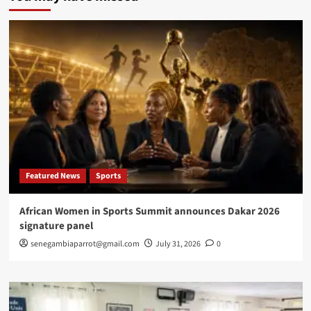
enters
new
phase
as
OpenAI,
Google,
Anthropic
and
China
push
market
toward
new
Featured News
Sports
global
order
African Women in Sports Summit announces Dakar 2026
signature panel
senegambiaparrot@gmail.com
July 31, 2026
0