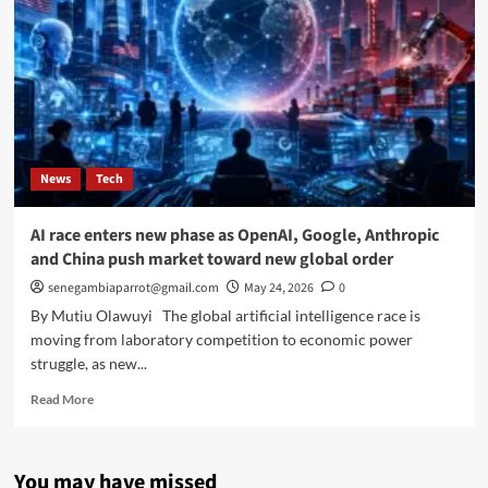
News
Tech
AI race enters new phase as OpenAI, Google, Anthropic
and China push market toward new global order
senegambiaparrot@gmail.com
May 24, 2026
0
By Mutiu Olawuyi The global artificial intelligence race is
moving from laboratory competition to economic power
struggle, as new...
Read
Read More
more
about
AI
You may have missed
race