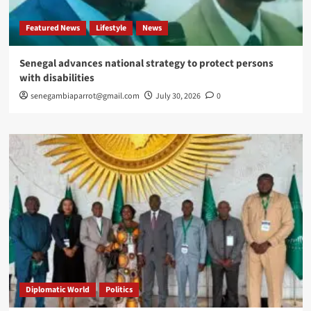
Featured News
Lifestyle
News
Senegal advances national strategy to protect persons
with disabilities
senegambiaparrot@gmail.com
July 30, 2026
0
Diplomatic World
Politics