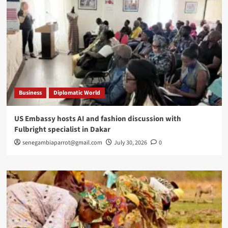
Business
Diplomatic World
US Embassy hosts AI and fashion discussion with
Fulbright specialist in Dakar
senegambiaparrot@gmail.com
July 30, 2026
0