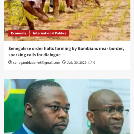
Economy
International Politics
Senegalese order halts farming by Gambians near border,
sparking calls for dialogue
senegambiaparrot@gmail.com
July 30, 2026
0